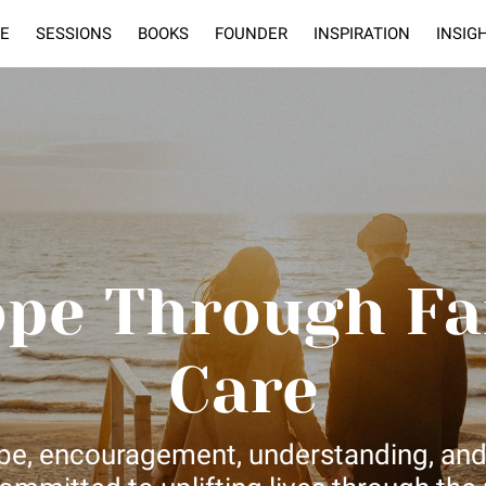
E
SESSIONS
BOOKS
FOUNDER
INSPIRATION
INSIG
ope Through Fa
Care
hope, encouragement, understanding, and