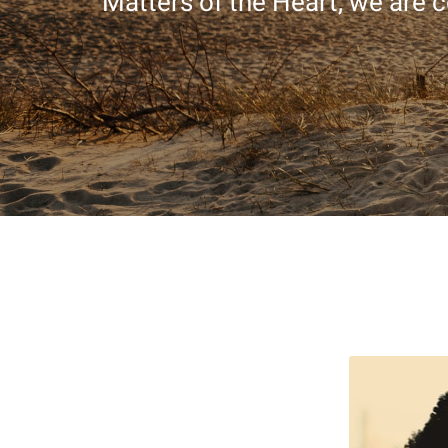
Matters of the Heart, we are c