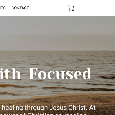
HTS
CONTACT
ith-Focused
 healing through Jesus Christ. At