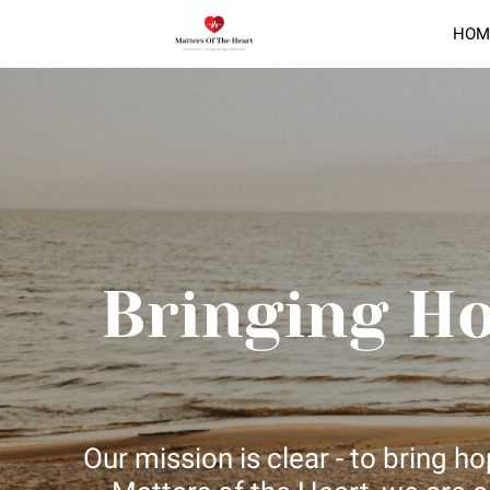
HOM
Bringing H
Our mission is clear - to bring 