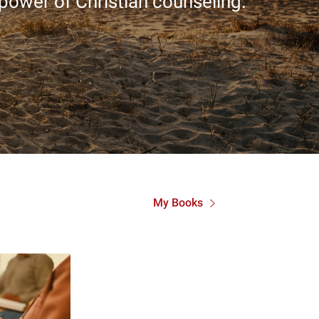
 power of Christian counseling.
My Books