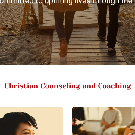
ommitted to uplifting lives through the
Christian Counseling and Coaching