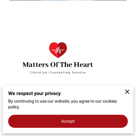
We respect your privacy
By continuing to use our website, you agree to our cookies
policy.
Accept